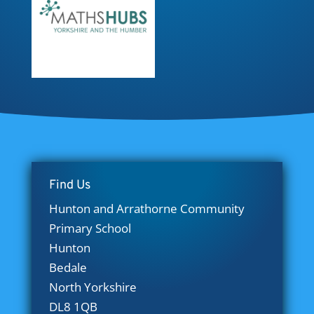
Find Us
Hunton and Arrathorne Community
Primary School
Hunton
Bedale
North Yorkshire
DL8 1QB