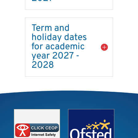
Term and
holiday dates
for academic
year 2027 -
2028