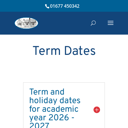
01677 450342
Term Dates
Term and
holiday dates
for academic
year 2026 -
2027