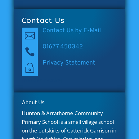
Contact Us
Contact Us by E-Mail

01677 450342

Privacy Statement
~
[cookies_revoke]
About Us
Hunton & Arrathorne Community
Primary School is a small village school
on the outskirts of Catterick Garrison in