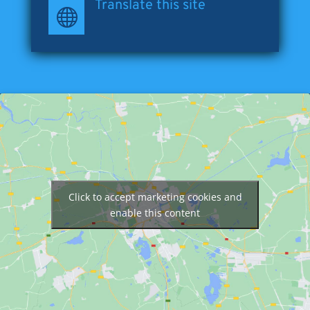
Translate this site

Click to accept marketing cookies and
enable this content