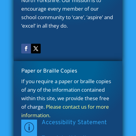
North Yorkshire. Our mission is to
encourage every member of our
school community to ‘care’, ‘aspire’ and
‘excel’ in all they do.
Paper or Braille Copies
If you require a paper or braille copies
of any of the information contained
within this site, we provide these free
of charge.
Please contact us for more
information.
Accessibility Statement
p