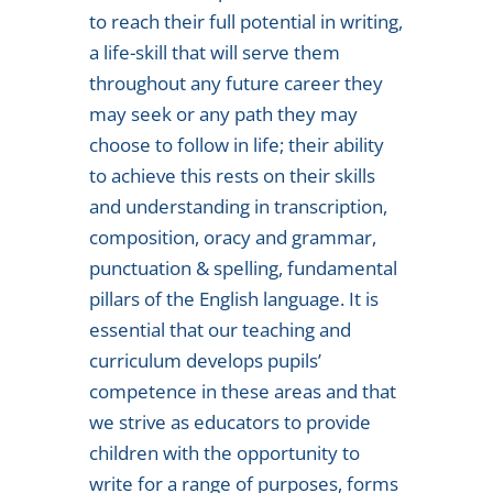
to reach their full potential in writing,
a life-skill that will serve them
throughout any future career they
may seek or any path they may
choose to follow in life; their ability
to achieve this rests on their skills
and understanding in transcription,
composition, oracy and grammar,
punctuation & spelling, fundamental
pillars of the English language. It is
essential that our teaching and
curriculum develops pupils’
competence in these areas and that
we strive as educators to provide
children with the opportunity to
write for a range of purposes, forms