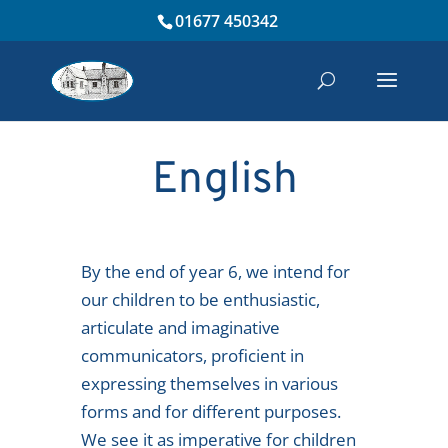
01677 450342
English
By the end of year 6, we intend for
our children to be enthusiastic,
articulate and imaginative
communicators, proficient in
expressing themselves in various
forms and for different purposes.
We see it as imperative for children