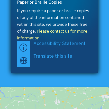
Paper or Braille Copies
If you require a paper or braille copies
of any of the information contained
within this site, we provide these free
of charge.
Please contact us for more
information.
Accessibility Statement
p
Translate this site
