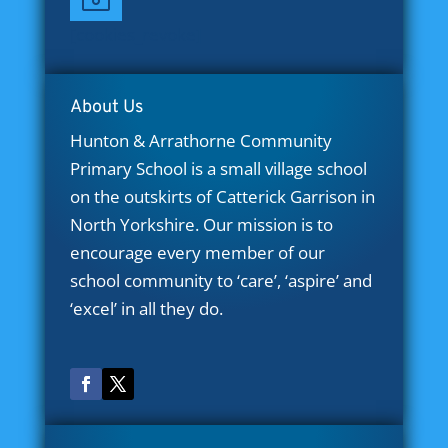
[cookies_revoke]
About Us
Hunton & Arrathorne Community
Primary School is a small village school
on the outskirts of Catterick Garrison in
North Yorkshire. Our mission is to
encourage every member of our
school community to ‘care’, ‘aspire’ and
‘excel’ in all they do.