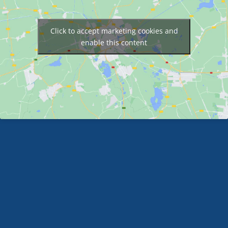
Click to accept marketing cookies and
enable this content