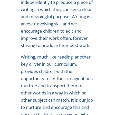
independently to produce a piece of
writing in which they can see a clear
and meaningful purpose. Writing is
an ever-evolving skill and we
encourage children to edit and
improve their work often, forever
striving to produce their best work.
Writing, much like reading, another
key driver in our curriculum,
provides children with the
opportunity to let their imaginations
run free and transport them to
other worlds in a way in which no
other subject can match. It is our job
to nurture and encourage this and
ensure children are provided with