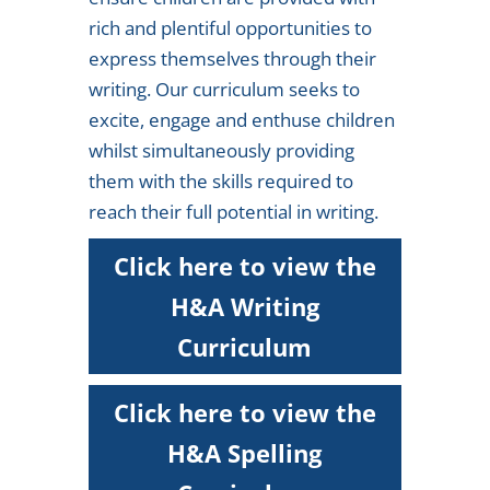
rich and plentiful opportunities to
express themselves through their
writing. Our curriculum seeks to
excite, engage and enthuse children
whilst simultaneously providing
them with the skills required to
reach their full potential in writing.
Click here to view the
H&A Writing
Curriculum
Click here to view the
H&A Spelling