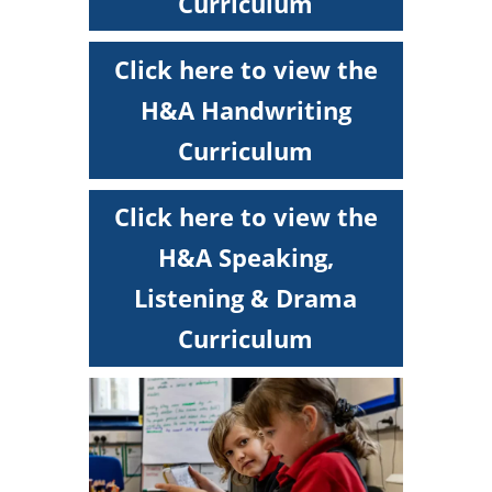
Curriculum
Click here to view the
H&A Handwriting
Curriculum
Click here to view the
H&A Speaking,
Listening & Drama
Curriculum