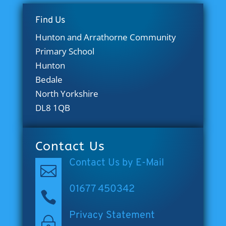
Find Us
Hunton and Arrathorne Community
Primary School
Hunton
Bedale
North Yorkshire
DL8 1QB
Contact Us
Contact Us by E-Mail

01677 450342

Privacy Statement
~