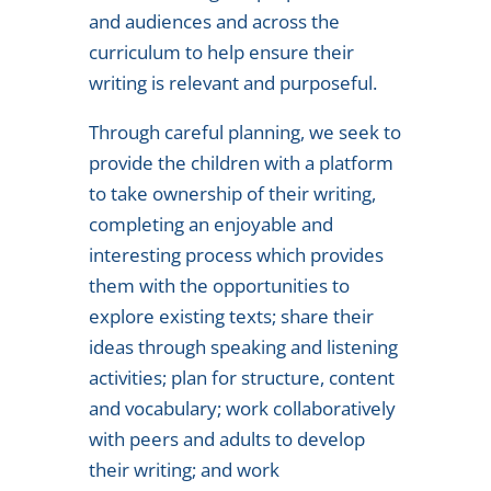
and audiences and across the
curriculum to help ensure their
writing is relevant and purposeful.
Through careful planning, we seek to
provide the children with a platform
to take ownership of their writing,
completing an enjoyable and
interesting process which provides
them with the opportunities to
explore existing texts; share their
ideas through speaking and listening
activities; plan for structure, content
and vocabulary; work collaboratively
with peers and adults to develop
their writing; and work