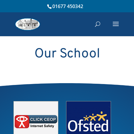
01677 450342
Our School