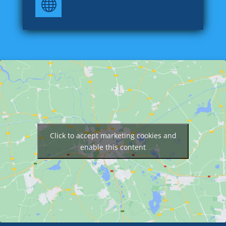

Click to accept marketing cookies and
enable this content