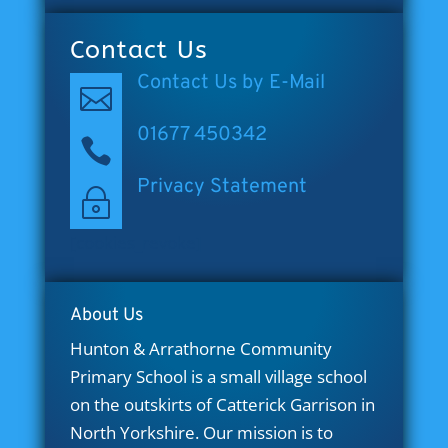
Contact Us
Contact Us by E-Mail

01677 450342

Privacy Statement
~
[cookies_revoke]
About Us
Hunton & Arrathorne Community
Primary School is a small village school
on the outskirts of Catterick Garrison in
North Yorkshire. Our mission is to