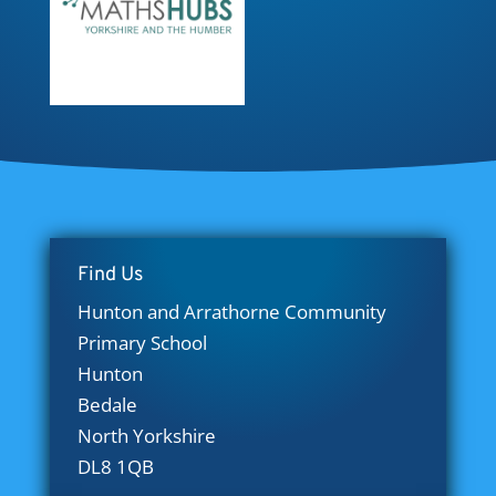
Find Us
Hunton and Arrathorne Community
Primary School
Hunton
Bedale
North Yorkshire
DL8 1QB