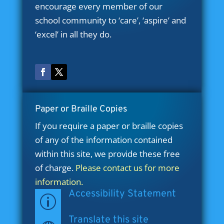
encourage every member of our
school community to ‘care’, ‘aspire’ and
‘excel’ in all they do.
Paper or Braille Copies
If you require a paper or braille copies
of any of the information contained
within this site, we provide these free
of charge.
Please contact us for more
information.
Accessibility Statement
p
Translate this site