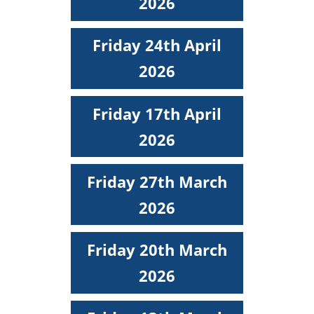
2026
Friday 24th April
2026
Friday 17th April
2026
Friday 27th March
2026
Friday 20th March
2026