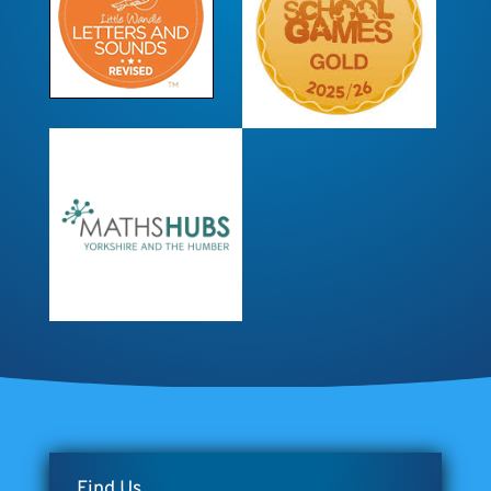
Find Us