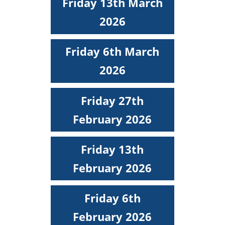
Friday 13th March
2026
Friday 6th March
2026
Friday 27th
February 2026
Friday 13th
February 2026
Friday 6th
February 2026