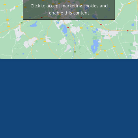
Click to accept marketing cookies and
enable this content