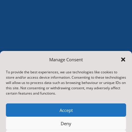
Manage Consent
To provide the best experiences, we use technologies like cookies to
store and/or access device information. Consenting to these technologies
will allow us to process data such as browsing behaviour or unique IDs on
this site. Not consenting or withdrawing consent, may adversely affect
certain features and functions.
© 2026.
Hunton and Arrathorne CP School
. All Rights
Accept
Reserved
Deny