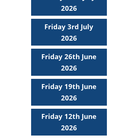
2026
Friday 3rd July
2026
Friday 26th June
2026
Friday 19th June
2026
Friday 12th June
2026