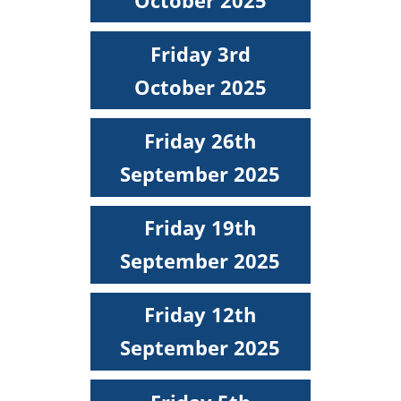
Friday 3rd
October 2025
Friday 26th
September 2025
Friday 19th
September 2025
Friday 12th
September 2025