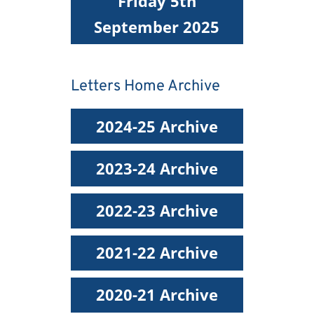
Friday 5th
September 2025
Letters Home Archive
2024-25 Archive
2023-24 Archive
2022-23 Archive
2021-22 Archive
2020-21 Archive