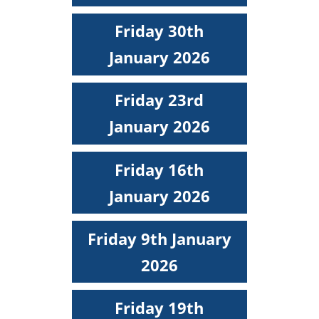
Friday 30th
January 2026
Friday 23rd
January 2026
Friday 16th
January 2026
Friday 9th January
2026
Friday 19th