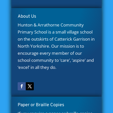
About Us
Hunton & Arrathorne Community
Primary School is a small village school
on the outskirts of Catterick Garrison in
North Yorkshire. Our mission is to
encourage every member of our
school community to ‘care’, ‘aspire’ and
‘excel’ in all they do.
Paper or Braille Copies