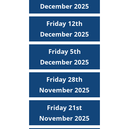
December 2025
Friday 12th
December 2025
Friday 5th
December 2025
Friday 28th
November 2025
Friday 21st
November 2025