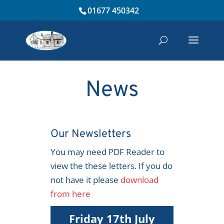
01677 450342
News
Our Newsletters
You may need PDF Reader to
view the these letters. If you do
not have it please
download
from here
Friday 17th July