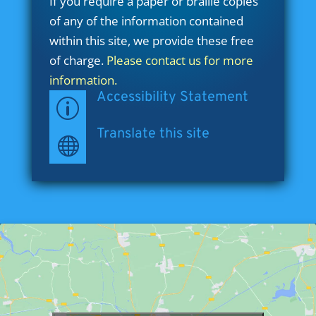
If you require a paper or braille copies
of any of the information contained
within this site, we provide these free
of charge.
Please contact us for more
information.
Accessibility Statement
p
Translate this site
