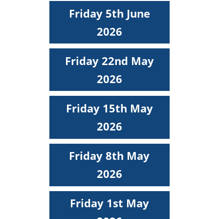
Friday 5th June
2026
Friday 22nd May
2026
Friday 15th May
2026
Friday 8th May
2026
Friday 1st May