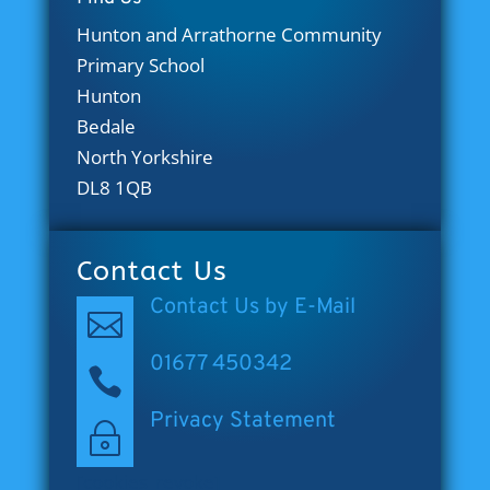
Hunton and Arrathorne Community
Primary School
Hunton
Bedale
North Yorkshire
DL8 1QB
Contact Us
Contact Us by E-Mail

01677 450342

Privacy Statement
~
[cookies_revoke]