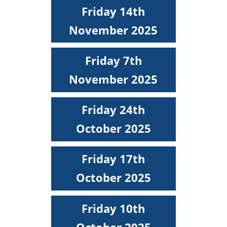
Friday 14th
November 2025
Friday 7th
November 2025
Friday 24th
October 2025
Friday 17th
October 2025
Friday 10th
October 2025