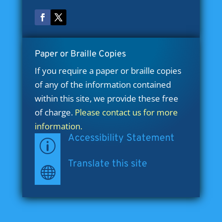
Paper or Braille Copies
If you require a paper or braille copies
of any of the information contained
within this site, we provide these free
of charge.
Please contact us for more
information.
Accessibility Statement
p
Translate this site
