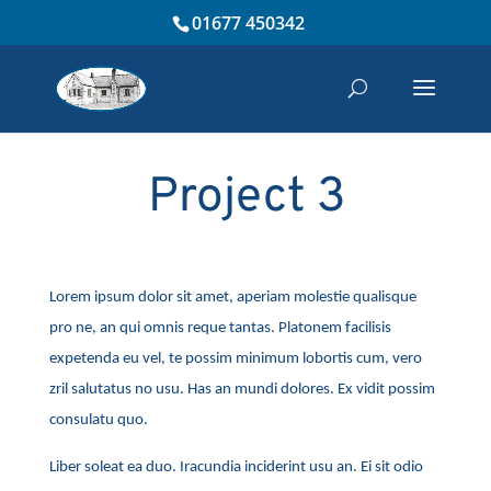
01677 450342
Project 3
Lorem ipsum dolor sit amet, aperiam molestie qualisque
pro ne, an qui omnis reque tantas. Platonem facilisis
expetenda eu vel, te possim minimum lobortis cum, vero
zril salutatus no usu. Has an mundi dolores. Ex vidit possim
consulatu quo.
Liber soleat ea duo. Iracundia inciderint usu an. Ei sit odio