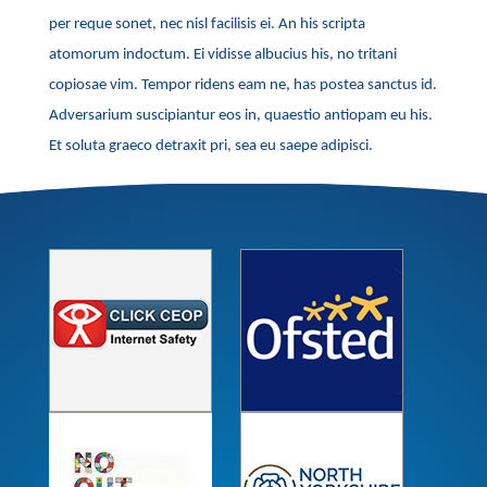
per reque sonet, nec nisl facilisis ei. An his scripta
atomorum indoctum. Ei vidisse albucius his, no tritani
copiosae vim. Tempor ridens eam ne, has postea sanctus id.
Adversarium suscipiantur eos in, quaestio antiopam eu his.
Et soluta graeco detraxit pri, sea eu saepe adipisci.