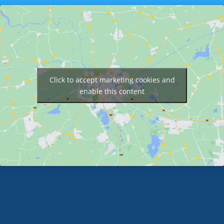
Click to accept marketing cookies and
enable this content