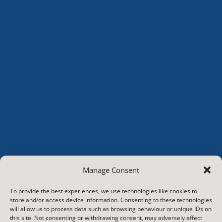
Manage Consent
To provide the best experiences, we use technologies like cookies to
store and/or access device information. Consenting to these technologies
will allow us to process data such as browsing behaviour or unique IDs on
this site. Not consenting or withdrawing consent, may adversely affect