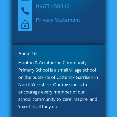
01677 450342

Privacy Statement
~
[cookies_revoke]
About Us
Hunton & Arrathorne Community
Primary School is a small village school
on the outskirts of Catterick Garrison in
North Yorkshire. Our mission is to
encourage every member of our
school community to ‘care’, ‘aspire’ and
‘excel’ in all they do.