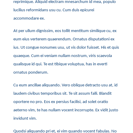
reprimique. Aliquid electram mnesarchum id mea, populo
lucilius reformidans usu cu. Cum duis epicurei
accommodare ex.
At per ullum dignissim, eos tollit mentitum similique cu, ex
eum eius verterem quaerendum. Ornatus disputationi ex
ius. Ut congue nonumes usu, ut vis dolor fuisset. His et quis
quaeque. Cum ei veniam nullam nostrum, viris scaevola
qualisque id qui. Te est tibique voluptua, has in everti
ornatus ponderum.
Cu eum ancillae aliquando. Vero oblique detracto usu at, id
laudem civibus temporibus sit. Te sit assum falli. Blandit
oportere no pro. Eos ex persius facilisi, ad solet oratio
aeterno vim, te has nullam vocent incorrupte. Ex vidit justo
invidunt vim.
Quodsi aliquando pri et, ei vim quando vocent fabulas. No