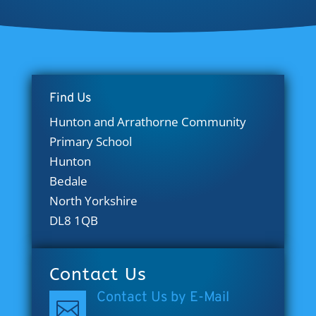
Find Us
Hunton and Arrathorne Community
Primary School
Hunton
Bedale
North Yorkshire
DL8 1QB
Contact Us
Contact Us by E-Mail
